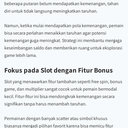
beberapa putaran belum mendapatkan kemenangan, tahan
diri untuk tidak langsung meningkatkan taruhan.
Namun, ketika mulai mendapatkan pola kemenangan, pemain
bisa secara perlahan menaikkan taruhan agar potensi
kemenangan juga meningkat. Strategi ini membantu menjaga
keseimbangan saldo dan memberikan ruang untuk eksplorasi
game lebih lama.
Fokus pada Slot dengan Fitur Bonus
Slot yang menawarkan fitur tambahan seperti free spin, bonus
game, dan multiplier sangat cocok untuk pemain bermodal
kecil. Fitur-fitur ini bisa mendongkrak kemenangan secara
signifikan tanpa harus menambah taruhan.
Permainan dengan banyak scatter atau simbol khusus
biasanya menjadi pilihan favorit karena bisa memicu fitur