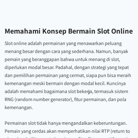
Memahami Konsep Bermain Slot Online
Slot online adalah permainan yang menawarkan peluang
menang besar dengan cara yang sederhana. Namun, banyak
pemain yang beranggapan bahwa untuk menang di slot,
diperlukan modal besar. Padahal, dengan strategi yang tepat
dan pemilihan permainan yang cermat, siapa pun bisa meraih
kemenangan meski bermain dengan modal kecil. Kuncinya
adalah memahami bagaimana slot bekerja, termasuk sistem
RNG (random number generator), fitur permainan, dan pola
kemenangan.
Permainan slot tidak hanya mengandalkan keberuntungan.
Pemain yang cerdas akan memperhatikan nilai RTP (return to