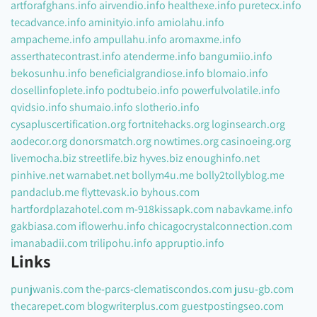
artforafghans.info
airvendio.info
healthexe.info
puretecx.info
tecadvance.info
aminityio.info
amiolahu.info
ampacheme.info
ampullahu.info
aromaxme.info
asserthatecontrast.info
atenderme.info
bangumiio.info
bekosunhu.info
beneficialgrandiose.info
blomaio.info
dosellinfoplete.info
podtubeio.info
powerfulvolatile.info
qvidsio.info
shumaio.info
slotherio.info
cysapluscertification.org
fortnitehacks.org
loginsearch.org
aodecor.org
donorsmatch.org
nowtimes.org
casinoeing.org
livemocha.biz
streetlife.biz
hyves.biz
enoughinfo.net
pinhive.net
warnabet.net
bollym4u.me
bolly2tollyblog.me
pandaclub.me
flyttevask.io
byhous.com
hartfordplazahotel.com
m-918kissapk.com
nabavkame.info
gakbiasa.com
iflowerhu.info
chicagocrystalconnection.com
imanabadii.com
trilipohu.info
appruptio.info
Links
punjwanis.com
the-parcs-clematiscondos.com
jusu-gb.com
thecarepet.com
blogwriterplus.com
guestpostingseo.com