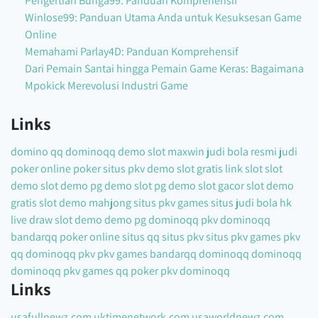
Pengertian Bunga99: Panduan Komprehensif
Winlose99: Panduan Utama Anda untuk Kesuksesan Game
Online
Memahami Parlay4D: Panduan Komprehensif
Dari Pemain Santai hingga Pemain Game Keras: Bagaimana
Mpokick Merevolusi Industri Game
Links
domino qq
dominoqq
demo slot maxwin
judi bola resmi
judi
poker online
poker
situs pkv
demo slot gratis
link slot
slot
demo
slot demo pg
demo slot pg
demo slot gacor
slot demo
gratis
slot demo mahjong
situs pkv games
situs judi bola
hk
live draw
slot demo
demo pg
dominoqq
pkv
dominoqq
bandarqq
poker online
situs qq
situs pkv
situs pkv games
pkv
qq
dominoqq pkv
pkv games bandarqq
dominoqq
dominoqq
dominoqq
pkv games
qq
poker
pkv dominoqq
Links
usafullnewz.com
uktimenetwork.com
usaworldnewz.com