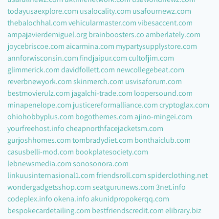
todayusaexplore.com
usalocality.com
usafournewz.com
thebalochhal.com
vehicularmaster.com
vibesaccent.com
ampajavierdemiguel.org
brainboosters.co
amberlately.com
joycebriscoe.com
aicarmina.com
mypartysupplystore.com
annforwisconsin.com
findjaipur.com
cultofjim.com
glimmerick.com
davidfollett.com
newcollegebeat.com
reverbnewyork.com
skinmerch.com
usvisaforum.com
bestmovierulz.com
jagalchi-trade.com
loopersound.com
minapenelope.com
justicereformalliance.com
cryptoglax.com
ohiohobbyplus.com
bogothemes.com
ajino-mingei.com
yourfreehost.info
cheapnorthfacejacketsm.com
gurjoshhomes.com
tombradydiet.com
bonthaiclub.com
casusbelli-mod.com
bookplatesociety.com
lebnewsmedia.com
sonosonora.com
linkuusinternasional1.com
friendsroll.com
spiderclothing.net
wondergadgetsshop.com
seatgurunews.com
3net.info
codeplex.info
okena.info
akunidpropokerqq.com
bespokecardetailing.com
bestfriendscredit.com
elibrary.biz