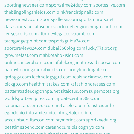
sportingnewsnet.com
sportstime24day.com
sporteslive.com
theblingblingshields.com
pinkfrenchtipnails.com
newgamestv.com
sportsgallerys.com
sportsmirrors.net
datasports.net
atasehirescortu.net
engineeringtechub.com
jerryescorts.com
attorneylegal.co
voomb.com
techgadgetpoint.com
tvsportsguide24.com
sportsreviews24.com
dubai360blog.com
lucky77slot.org
growmefast.com
mahkotahokislot.com
onlinecancerpharm.com
ufalek.org
mattress-disposal.com
happyflooringandcabinets.com
bodybuildinglife.co
qrdoggy.com
technologygud.com
realshocknews.com
pickgb.com
healthmistakes.com
ksfashiondresses.com
patterntrader.org
cnhpa.net
sitalotus.com
supernotes.org
worldsportsempires.com
updatecentral360.com
katamastah.com
zqscore.net
aseleraio.info
asticio.info
egardenio.info
arxteamio.info
getalexio.info
accountaudittaxcon.com
prymprint.com
sportkeeda.org
besttimespend.com
careandcure.biz
cogniyo.com