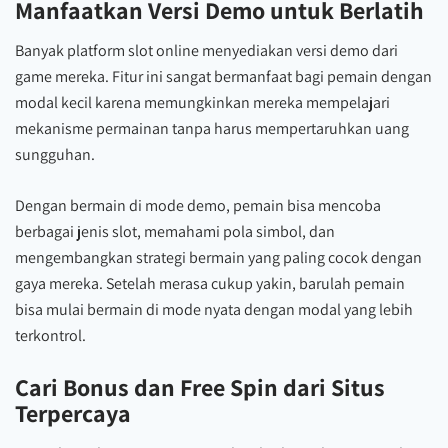
Manfaatkan Versi Demo untuk Berlatih
Banyak platform slot online menyediakan versi demo dari
game mereka. Fitur ini sangat bermanfaat bagi pemain dengan
modal kecil karena memungkinkan mereka mempelajari
mekanisme permainan tanpa harus mempertaruhkan uang
sungguhan.
Dengan bermain di mode demo, pemain bisa mencoba
berbagai jenis slot, memahami pola simbol, dan
mengembangkan strategi bermain yang paling cocok dengan
gaya mereka. Setelah merasa cukup yakin, barulah pemain
bisa mulai bermain di mode nyata dengan modal yang lebih
terkontrol.
Cari Bonus dan Free Spin dari Situs
Terpercaya