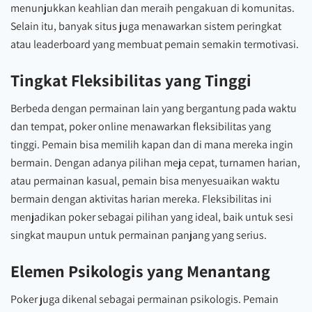
menunjukkan keahlian dan meraih pengakuan di komunitas.
Selain itu, banyak situs juga menawarkan sistem peringkat
atau leaderboard yang membuat pemain semakin termotivasi.
Tingkat Fleksibilitas yang Tinggi
Berbeda dengan permainan lain yang bergantung pada waktu
dan tempat, poker online menawarkan fleksibilitas yang
tinggi. Pemain bisa memilih kapan dan di mana mereka ingin
bermain. Dengan adanya pilihan meja cepat, turnamen harian,
atau permainan kasual, pemain bisa menyesuaikan waktu
bermain dengan aktivitas harian mereka. Fleksibilitas ini
menjadikan poker sebagai pilihan yang ideal, baik untuk sesi
singkat maupun untuk permainan panjang yang serius.
Elemen Psikologis yang Menantang
Poker juga dikenal sebagai permainan psikologis. Pemain