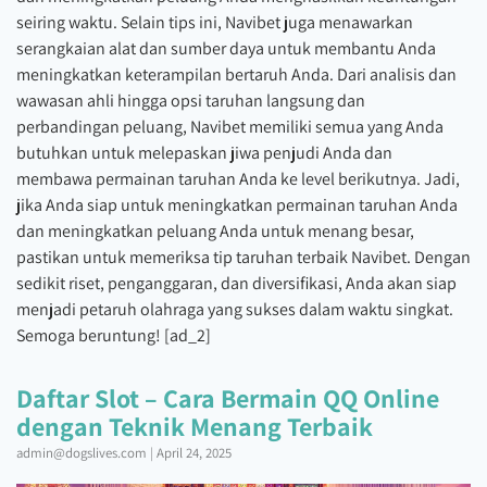
seiring waktu. Selain tips ini, Navibet juga menawarkan
serangkaian alat dan sumber daya untuk membantu Anda
meningkatkan keterampilan bertaruh Anda. Dari analisis dan
wawasan ahli hingga opsi taruhan langsung dan
perbandingan peluang, Navibet memiliki semua yang Anda
butuhkan untuk melepaskan jiwa penjudi Anda dan
membawa permainan taruhan Anda ke level berikutnya. Jadi,
jika Anda siap untuk meningkatkan permainan taruhan Anda
dan meningkatkan peluang Anda untuk menang besar,
pastikan untuk memeriksa tip taruhan terbaik Navibet. Dengan
sedikit riset, penganggaran, dan diversifikasi, Anda akan siap
menjadi petaruh olahraga yang sukses dalam waktu singkat.
Semoga beruntung! [ad_2]
Daftar Slot – Cara Bermain QQ Online
dengan Teknik Menang Terbaik
admin@dogslives.com
|
April 24, 2025