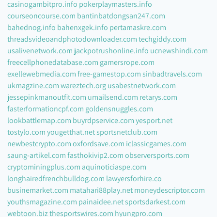
casinogambitpro.info
pokerplaymasters.info
courseoncourse.com
bantinbatdongsan247.com
bahednog.info
bahenxgek.info
pertamaskre.com
threadsvideoandphotodownloader.com
techgiddy.com
usalivenetwork.com
jackpotrushonline.info
ucnewshindi.com
freecellphonedatabase.com
gamersrope.com
exellewebmedia.com
free-gamestop.com
sinbadtravels.com
ukmagzine.com
wareztech.org
usabestnetwork.com
jessepinkmanoutfit.com
umailsend.com
retarys.com
fasterformationcpf.com
goldensnuggles.com
lookbattlemap.com
buyrdpservice.com
yesport.net
tostylo.com
yougetthat.net
sportsnetclub.com
newbestcrypto.com
oxfordsave.com
iclassicgames.com
saung-artikel.com
fasthokivip2.com
observersports.com
cryptominingplus.com
aquinoticiaspe.com
longhairedfrenchbulldog.com
lawyersforhire.co
businemarket.com
matahari88play.net
moneydescriptor.com
youthsmagazine.com
painaidee.net
sportsdarkest.com
webtoon.biz
thesportswires.com
hyungpro.com