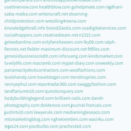
usetimenow.com
healthblow.com
gohelpmate.com
rajdhani-
satta-matka.com
writerscraft.net
elearning-
childprotection.com
wrestling4mena.com
knowledgeforall.info
brand2lastio.com
usadigitalservices.com
socialhoppers.com
creativedream.net
n2315.com
getwebonline.com
onlyfansheaven.com
lky08.com
ralph-
fiennes.net
fielder-maximum-discount.net
fitfllex.com
genesisbusinesscredit.com
inforuang.com
kindsmarket.com
luvelylife.com
macramb.com
mypet-diary.com
oxweekly.com
panamacitydeckcontractors.com
westfashions.com
toolshandy.com
travelstager.com
trendinspires.com
rannyephul.com
reportradar360.com
swaggyfashion.com
taraftariumtv10.com
questionquery.com
bodybuildinglegend.com
brilliant-nails.com
dandr-
photography.com
dokteroce.com
journal-francais.com
justintv10.com
lawyerule.com
mediamingleseaco.com
mtsmarketingblog.com
nghekiemtien.com
wasirku.com
tejas24.com
poolturbo.com
prachestait.com