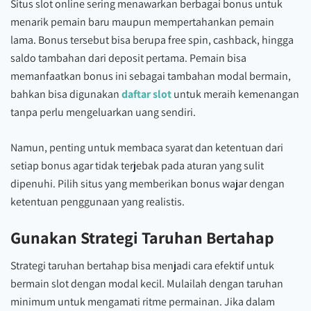
Situs slot online sering menawarkan berbagai bonus untuk
menarik pemain baru maupun mempertahankan pemain
lama. Bonus tersebut bisa berupa free spin, cashback, hingga
saldo tambahan dari deposit pertama. Pemain bisa
memanfaatkan bonus ini sebagai tambahan modal bermain,
bahkan bisa digunakan
daftar slot
untuk meraih kemenangan
tanpa perlu mengeluarkan uang sendiri.
Namun, penting untuk membaca syarat dan ketentuan dari
setiap bonus agar tidak terjebak pada aturan yang sulit
dipenuhi. Pilih situs yang memberikan bonus wajar dengan
ketentuan penggunaan yang realistis.
Gunakan Strategi Taruhan Bertahap
Strategi taruhan bertahap bisa menjadi cara efektif untuk
bermain slot dengan modal kecil. Mulailah dengan taruhan
minimum untuk mengamati ritme permainan. Jika dalam