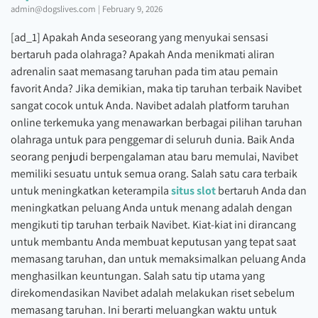
admin@dogslives.com
|
February 9, 2026
[ad_1] Apakah Anda seseorang yang menyukai sensasi
bertaruh pada olahraga? Apakah Anda menikmati aliran
adrenalin saat memasang taruhan pada tim atau pemain
favorit Anda? Jika demikian, maka tip taruhan terbaik Navibet
sangat cocok untuk Anda. Navibet adalah platform taruhan
online terkemuka yang menawarkan berbagai pilihan taruhan
olahraga untuk para penggemar di seluruh dunia. Baik Anda
seorang penjudi berpengalaman atau baru memulai, Navibet
memiliki sesuatu untuk semua orang. Salah satu cara terbaik
untuk meningkatkan keterampila
situs slot
bertaruh Anda dan
meningkatkan peluang Anda untuk menang adalah dengan
mengikuti tip taruhan terbaik Navibet. Kiat-kiat ini dirancang
untuk membantu Anda membuat keputusan yang tepat saat
memasang taruhan, dan untuk memaksimalkan peluang Anda
menghasilkan keuntungan. Salah satu tip utama yang
direkomendasikan Navibet adalah melakukan riset sebelum
memasang taruhan. Ini berarti meluangkan waktu untuk