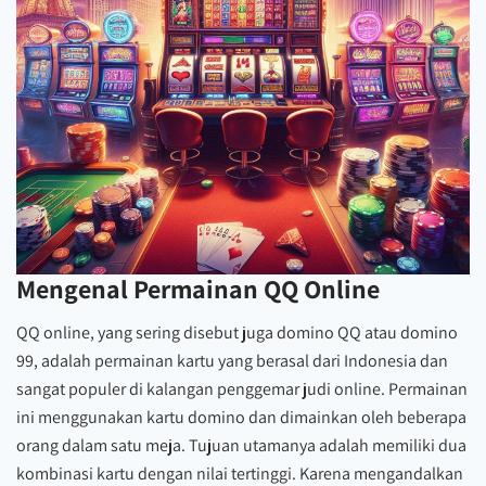
Mengenal Permainan QQ Online
QQ online, yang sering disebut juga domino QQ atau domino
99, adalah permainan kartu yang berasal dari Indonesia dan
sangat populer di kalangan penggemar judi online. Permainan
ini menggunakan kartu domino dan dimainkan oleh beberapa
orang dalam satu meja. Tujuan utamanya adalah memiliki dua
kombinasi kartu dengan nilai tertinggi. Karena mengandalkan