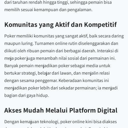
dari taruhan rendah hingga tinggi, sehingga pemain bisa
memilih sesuai kemampuan dan pengalaman.
Komunitas yang Aktif dan Kompetitif
Poker memiliki komunitas yang sangat aktif, baik secara daring
maupun luring. Turnamen online rutin diselenggarakan dan
diikuti oleh ribuan pemain dari berbagai daerah. Interaksi di
meja poker juga menambah nilai sosial dari permainan ini.
Banyak pemain menjadikan poker sebagai media untuk
bertukar strategi, belajar dari lawan, dan menjalin relasi
dengan sesama penggemar. Keberadaan komunitas ini
menjadikan poker lebih dari sekadar permainan; ia menjadi
bagian dari gaya hidup.
Akses Mudah Melalui Platform Digital
Dengan kemajuan teknologi, poker online kini bisa diakses