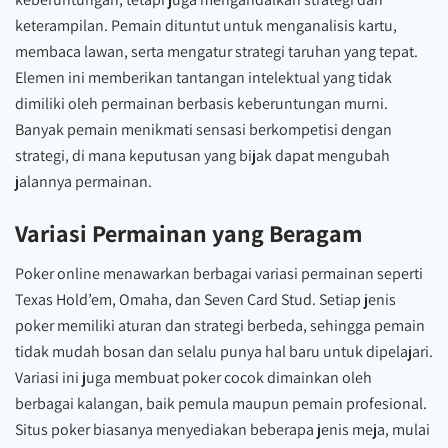
keterampilan. Pemain dituntut untuk menganalisis kartu,
membaca lawan, serta mengatur strategi taruhan yang tepat.
Elemen ini memberikan tantangan intelektual yang tidak
dimiliki oleh permainan berbasis keberuntungan murni.
Banyak pemain menikmati sensasi berkompetisi dengan
strategi, di mana keputusan yang bijak dapat mengubah
jalannya permainan.
Variasi Permainan yang Beragam
Poker online menawarkan berbagai variasi permainan seperti
Texas Hold’em, Omaha, dan Seven Card Stud. Setiap jenis
poker memiliki aturan dan strategi berbeda, sehingga pemain
tidak mudah bosan dan selalu punya hal baru untuk dipelajari.
Variasi ini juga membuat poker cocok dimainkan oleh
berbagai kalangan, baik pemula maupun pemain profesional.
Situs poker biasanya menyediakan beberapa jenis meja, mulai