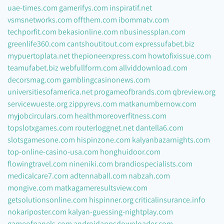
uae-times.com
gamerifys.com
inspiratif.net
vsmsnetworks.com
offthem.com
ibommatv.com
techporfit.com
bekasionline.com
nbusinessplan.com
greenlife360.com
cantshoutitout.com
expressufabet.biz
mypuertoplata.net
thepioneerxpress.com
howtofixissue.com
teamufabet.biz
webfullform.com
allviddownload.com
decorsmag.com
gamblingcasinonews.com
universitiesofamerica.net
progameofbrands.com
qbreview.org
servicewueste.org
zippyrevs.com
matkanumbernow.com
myjobcirculars.com
healthmoreoverfitness.com
topslotxgames.com
routerloggnet.net
dantella6.com
slotsgamesone.com
hispinzone.com
kalyanbazarnights.com
top-online-casino-usa.com
honghuidoor.com
flowingtravel.com
nineniki.com
brandiospecialists.com
medicalcare7.com
adtennaball.com
nabzah.com
mongive.com
matkagameresultsview.com
getsolutionsonline.com
hispinner.org
criticalinsurance.info
nokariposter.com
kalyan-guessing-nightplay.com
gameofpanels.com
androidappsdownloader.com