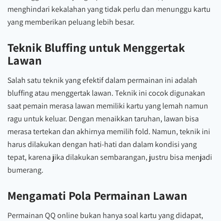
menghindari kekalahan yang tidak perlu dan menunggu kartu
yang memberikan peluang lebih besar.
Teknik Bluffing untuk Menggertak
Lawan
Salah satu teknik yang efektif dalam permainan ini adalah
bluffing atau menggertak lawan. Teknik ini cocok digunakan
saat pemain merasa lawan memiliki kartu yang lemah namun
ragu untuk keluar. Dengan menaikkan taruhan, lawan bisa
merasa tertekan dan akhirnya memilih fold. Namun, teknik ini
harus dilakukan dengan hati-hati dan dalam kondisi yang
tepat, karena jika dilakukan sembarangan, justru bisa menjadi
bumerang.
Mengamati Pola Permainan Lawan
Permainan QQ online bukan hanya soal kartu yang didapat,