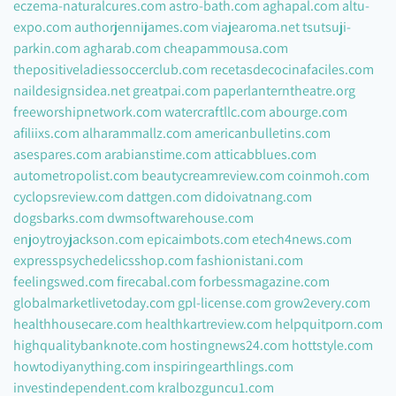
eczema-naturalcures.com
astro-bath.com
aghapal.com
altu-
expo.com
authorjennijames.com
viajearoma.net
tsutsuji-
parkin.com
agharab.com
cheapammousa.com
thepositiveladiessoccerclub.com
recetasdecocinafaciles.com
naildesignsidea.net
greatpai.com
paperlanterntheatre.org
freeworshipnetwork.com
watercraftllc.com
abourge.com
afiliixs.com
alharammallz.com
americanbulletins.com
asespares.com
arabianstime.com
atticabblues.com
autometropolist.com
beautycreamreview.com
coinmoh.com
cyclopsreview.com
dattgen.com
didoivatnang.com
dogsbarks.com
dwmsoftwarehouse.com
enjoytroyjackson.com
epicaimbots.com
etech4news.com
expresspsychedelicsshop.com
fashionistani.com
feelingswed.com
firecabal.com
forbessmagazine.com
globalmarketlivetoday.com
gpl-license.com
grow2every.com
healthhousecare.com
healthkartreview.com
helpquitporn.com
highqualitybanknote.com
hostingnews24.com
hottstyle.com
howtodiyanything.com
inspiringearthlings.com
investindependent.com
kralbozguncu1.com