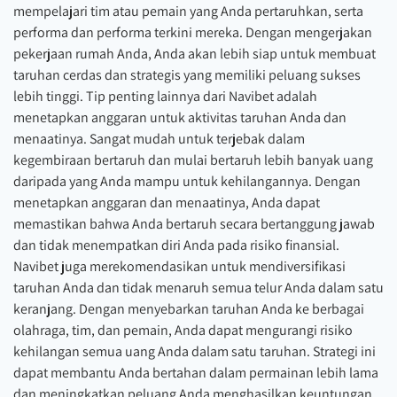
mempelajari tim atau pemain yang Anda pertaruhkan, serta
performa dan performa terkini mereka. Dengan mengerjakan
pekerjaan rumah Anda, Anda akan lebih siap untuk membuat
taruhan cerdas dan strategis yang memiliki peluang sukses
lebih tinggi. Tip penting lainnya dari Navibet adalah
menetapkan anggaran untuk aktivitas taruhan Anda dan
menaatinya. Sangat mudah untuk terjebak dalam
kegembiraan bertaruh dan mulai bertaruh lebih banyak uang
daripada yang Anda mampu untuk kehilangannya. Dengan
menetapkan anggaran dan menaatinya, Anda dapat
memastikan bahwa Anda bertaruh secara bertanggung jawab
dan tidak menempatkan diri Anda pada risiko finansial.
Navibet juga merekomendasikan untuk mendiversifikasi
taruhan Anda dan tidak menaruh semua telur Anda dalam satu
keranjang. Dengan menyebarkan taruhan Anda ke berbagai
olahraga, tim, dan pemain, Anda dapat mengurangi risiko
kehilangan semua uang Anda dalam satu taruhan. Strategi ini
dapat membantu Anda bertahan dalam permainan lebih lama
dan meningkatkan peluang Anda menghasilkan keuntungan