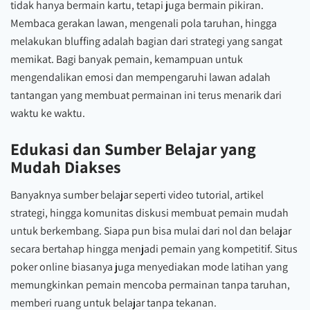
tidak hanya bermain kartu, tetapi juga bermain pikiran.
Membaca gerakan lawan, mengenali pola taruhan, hingga
melakukan bluffing adalah bagian dari strategi yang sangat
memikat. Bagi banyak pemain, kemampuan untuk
mengendalikan emosi dan mempengaruhi lawan adalah
tantangan yang membuat permainan ini terus menarik dari
waktu ke waktu.
Edukasi dan Sumber Belajar yang
Mudah Diakses
Banyaknya sumber belajar seperti video tutorial, artikel
strategi, hingga komunitas diskusi membuat pemain mudah
untuk berkembang. Siapa pun bisa mulai dari nol dan belajar
secara bertahap hingga menjadi pemain yang kompetitif. Situs
poker online biasanya juga menyediakan mode latihan yang
memungkinkan pemain mencoba permainan tanpa taruhan,
memberi ruang untuk belajar tanpa tekanan.