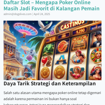
Daftar Slot – Mengapa Poker Online
Masih Jadi Favorit di Kalangan Pemain
admin@dogslives.com
|
April 24, 2025
Daya Tarik Strategi dan Keterampilan
Salah satu alasan utama mengapa poker online tetap digemari
adalah karena permainan ini bukan hanya soal
keberuntungan, tetapi juga mengandalkan strategi dan