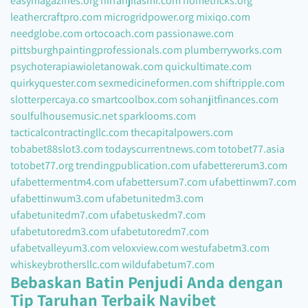
easymagazines.org
hirfanjilasmi.com
hometricks.org
leathercraftpro.com
microgridpower.org
mixiqo.com
needglobe.com
ortocoach.com
passionawe.com
pittsburghpaintingprofessionals.com
plumberryworks.com
psychoterapiawioletanowak.com
quickultimate.com
quirkyquester.com
sexmedicineformen.com
shiftripple.com
slotterpercaya.co
smartcoolbox.com
sohanjitfinances.com
soulfulhousemusic.net
sparklooms.com
tacticalcontractingllc.com
thecapitalpowers.com
tobabet88slot3.com
todayscurrentnews.com
totobet77.asia
totobet77.org
trendingpublication.com
ufabettererum3.com
ufabettermentm4.com
ufabettersum7.com
ufabettinwm7.com
ufabettinwum3.com
ufabetunitedm3.com
ufabetunitedm7.com
ufabetuskedm7.com
ufabetutoredm3.com
ufabetutoredm7.com
ufabetvalleyum3.com
veloxview.com
westufabetm3.com
whiskeybrothersllc.com
wildufabetum7.com
Bebaskan Batin Penjudi Anda dengan
Tip Taruhan Terbaik Navibet