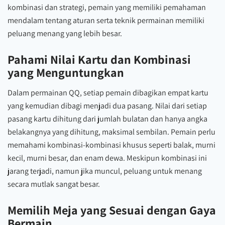
kombinasi dan strategi, pemain yang memiliki pemahaman
mendalam tentang aturan serta teknik permainan memiliki
peluang menang yang lebih besar.
Pahami Nilai Kartu dan Kombinasi
yang Menguntungkan
Dalam permainan QQ, setiap pemain dibagikan empat kartu
yang kemudian dibagi menjadi dua pasang. Nilai dari setiap
pasang kartu dihitung dari jumlah bulatan dan hanya angka
belakangnya yang dihitung, maksimal sembilan. Pemain perlu
memahami kombinasi-kombinasi khusus seperti balak, murni
kecil, murni besar, dan enam dewa. Meskipun kombinasi ini
jarang terjadi, namun jika muncul, peluang untuk menang
secara mutlak sangat besar.
Memilih Meja yang Sesuai dengan Gaya
Bermain