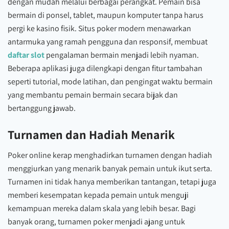
dengan mudah melalui berbagai perangkat. Pemain bisa
bermain di ponsel, tablet, maupun komputer tanpa harus
pergi ke kasino fisik. Situs poker modern menawarkan
antarmuka yang ramah pengguna dan responsif, membuat
daftar slot
pengalaman bermain menjadi lebih nyaman.
Beberapa aplikasi juga dilengkapi dengan fitur tambahan
seperti tutorial, mode latihan, dan pengingat waktu bermain
yang membantu pemain bermain secara bijak dan
bertanggung jawab.
Turnamen dan Hadiah Menarik
Poker online kerap menghadirkan turnamen dengan hadiah
menggiurkan yang menarik banyak pemain untuk ikut serta.
Turnamen ini tidak hanya memberikan tantangan, tetapi juga
memberi kesempatan kepada pemain untuk menguji
kemampuan mereka dalam skala yang lebih besar. Bagi
banyak orang, turnamen poker menjadi ajang untuk