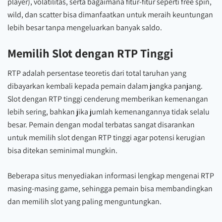
player), volatilitas, serta bagaimana fitur-fitur seperti free spin,
wild, dan scatter bisa dimanfaatkan untuk meraih keuntungan
lebih besar tanpa mengeluarkan banyak saldo.
Memilih Slot dengan RTP Tinggi
RTP adalah persentase teoretis dari total taruhan yang
dibayarkan kembali kepada pemain dalam jangka panjang.
Slot dengan RTP tinggi cenderung memberikan kemenangan
lebih sering, bahkan jika jumlah kemenangannya tidak selalu
besar. Pemain dengan modal terbatas sangat disarankan
untuk memilih slot dengan RTP tinggi agar potensi kerugian
bisa ditekan seminimal mungkin.
Beberapa situs menyediakan informasi lengkap mengenai RTP
masing-masing game, sehingga pemain bisa membandingkan
dan memilih slot yang paling menguntungkan.