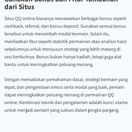
dari Situs
Situs QQ online biasanya menawarkan berbagai bonus seperti
cashback, referral, dan bonus deposit. Gunakan semua bonus
tersebut untuk menambah modal bermain. Selain itu,
manfaatkan fitur seperti statistik permainan atau analisis hasil
sebelumnya untuk menyusun strategi yang lebih matang di
sesi berikutnya. Bonus bukan hanya hadiah, tetapi juga alat
bantu untuk meningkatkan peluang menang.
Dengan memadukan pemahaman dasar, strategi bermain yang
tepat, dan pengelolaan emosi serta modal yang baik, pemain
dapat meningkatkan peluang menang di permainan QQ
online. Kombinasi teknik dan pengalaman adalah kunci utama
untuk menjadi pemain yang sukses dalam jangka panjang.