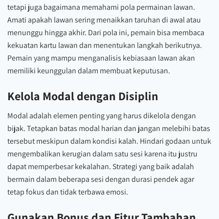
tetapi juga bagaimana memahami pola permainan lawan.
Amati apakah lawan sering menaikkan taruhan di awal atau
menunggu hingga akhir. Dari pola ini, pemain bisa membaca
kekuatan kartu lawan dan menentukan langkah berikutnya.
Pemain yang mampu menganalisis kebiasaan lawan akan
memiliki keunggulan dalam membuat keputusan.
Kelola Modal dengan Disiplin
Modal adalah elemen penting yang harus dikelola dengan
bijak. Tetapkan batas modal harian dan jangan melebihi batas
tersebut meskipun dalam kondisi kalah. Hindari godaan untuk
mengembalikan kerugian dalam satu sesi karena itu justru
dapat memperbesar kekalahan. Strategi yang baik adalah
bermain dalam beberapa sesi dengan durasi pendek agar
tetap fokus dan tidak terbawa emosi.
Gunakan Bonus dan Fitur Tambahan