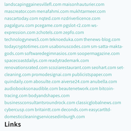
landscapinggainesvillefl.com
maisonhauturier.com
mascreator.com
menafahmi.com
mukhtarmeer.com
nascartoday.com
nqted.com
nzdriverlicence.com
pagalguru.com
pcegame.com
pgslot-r2.com
ws-
expression.com
zchotels.com
zepfo.com
technologynews5.com
teknoeduka.com
thenews-blog.com
todaycryptotimes.com
usabonuscodes.com
sm-satta-makta-
gods.com
softwaredegimnasios.com
soopermagazine.com
spacecoastdailys.com
readytrademark.com
renovationsrated.com
scoziarestaurant.com
seohart.com
set-
cleaning.com
promodesignai.com
publicistspaper.com
quindaily.com
abosulte.com
aiverse24.com
anubella.com
audiobooksonaudible.com
beautenetwork.com
bitcoin-
tracing.com
bodyandshapes.com
businessconsultantsroundrock.com
classicglobalnews.com
cybercusp.com
britaintt.com
deconds.com
easycartltd-
domesticcleaningservicesedinburgh.com
Links