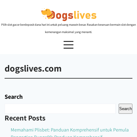
Skip
to
content
Pilih slot gacor berdeposit dana hari ini untuk peluang maxwin besar. Rasakan keseruan bermain slot dengan
kemenangan maksimal yang menanti.
dogslives.com
Search
Search
Recent Posts
Memahami Plisbet: Panduan Komprehensif untuk Pemula