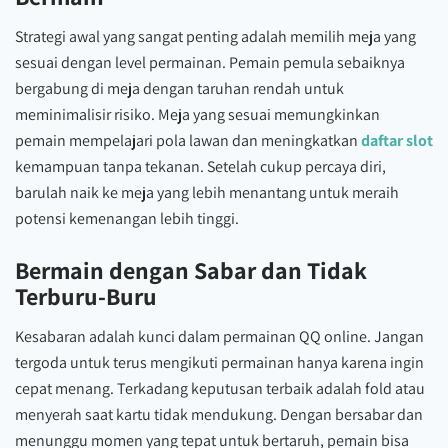
Strategi awal yang sangat penting adalah memilih meja yang
sesuai dengan level permainan. Pemain pemula sebaiknya
bergabung di meja dengan taruhan rendah untuk
meminimalisir risiko. Meja yang sesuai memungkinkan
pemain mempelajari pola lawan dan meningkatkan
daftar slot
kemampuan tanpa tekanan. Setelah cukup percaya diri,
barulah naik ke meja yang lebih menantang untuk meraih
potensi kemenangan lebih tinggi.
Bermain dengan Sabar dan Tidak
Terburu-Buru
Kesabaran adalah kunci dalam permainan QQ online. Jangan
tergoda untuk terus mengikuti permainan hanya karena ingin
cepat menang. Terkadang keputusan terbaik adalah fold atau
menyerah saat kartu tidak mendukung. Dengan bersabar dan
menunggu momen yang tepat untuk bertaruh, pemain bisa