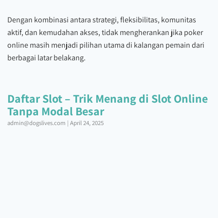
Dengan kombinasi antara strategi, fleksibilitas, komunitas
aktif, dan kemudahan akses, tidak mengherankan jika poker
online masih menjadi pilihan utama di kalangan pemain dari
berbagai latar belakang.
Daftar Slot – Trik Menang di Slot Online
Tanpa Modal Besar
admin@dogslives.com
|
April 24, 2025